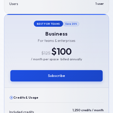
Users
1 user
BEST FOR TEAMS
Save 20%
Business
For teams & enterprises
$100
$125
/ month per space · billed annually
Subscribe
Credits & Usage
1,250 credits / month
Included credits