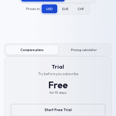
Prices in:
USD
EUR
CHF
Compare plans
Pricing calculator
Trial
Try before you subscribe
Free
for 10 days
Start Free Trial