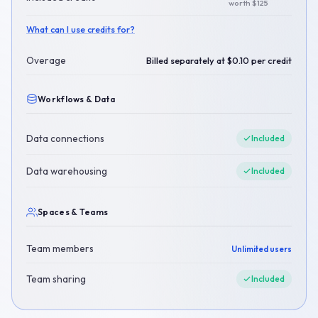
worth $125
What can I use credits for?
Overage
Billed separately at $0.10 per credit
Workflows & Data
Data connections
Included
Data warehousing
Included
Spaces & Teams
Team members
Unlimited users
Team sharing
Included