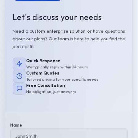
Let's discuss your needs
Need a custom enterprise solution or have questions
about our plans? Our team is here to help you find the
perfect fit.
Quick Response
We typically reply within 24 hours
Custom Quotes
Tailored pricing for your specific needs
Free Consultation
No obligation, just answers
Name