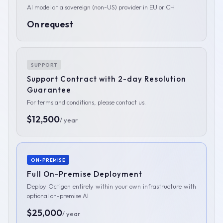
AI model at a sovereign (non-US) provider in EU or CH
On request
SUPPORT
Support Contract with 2-day Resolution
Guarantee
For terms and conditions, please contact us.
$12,500
/ year
ON-PREMISE
Full On-Premise Deployment
Deploy Octigen entirely within your own infrastructure with
optional on-premise AI
$25,000
/ year