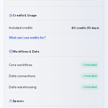
Credits & Usage
Included credits
80 credits (10 days)
What can I use credits for?
Workflows & Data
Core workflows
Included
Data connections
Included
Data warehousing
Included
Spaces