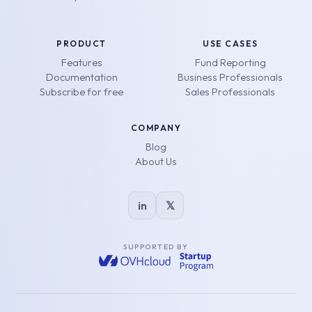
PRODUCT
USE CASES
Features
Fund Reporting
Documentation
Business Professionals
Subscribe for free
Sales Professionals
COMPANY
Blog
About Us
in
𝕏
SUPPORTED BY