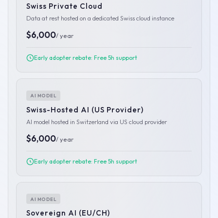
Swiss Private Cloud
Data at rest hosted on a dedicated Swiss cloud instance
$6,000
/ year
Early adopter rebate: Free 5h support
AI MODEL
Swiss-Hosted AI (US Provider)
AI model hosted in Switzerland via US cloud provider
$6,000
/ year
Early adopter rebate: Free 5h support
AI MODEL
Sovereign AI (EU/CH)