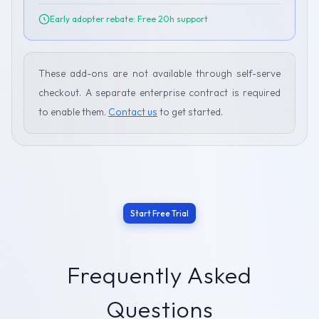
Early adopter rebate: Free 20h support
These add-ons are not available through self-serve
checkout. A separate enterprise contract is required
to enable them.
Contact us
to get started.
Start Free Trial
Frequently Asked
Questions