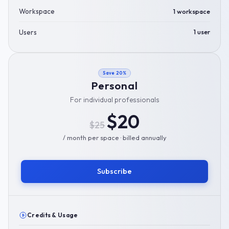
Workspace
1 workspace
Users
1 user
Save 20%
Personal
For individual professionals
$20
$25
/ month per space · billed annually
Subscribe
Credits & Usage