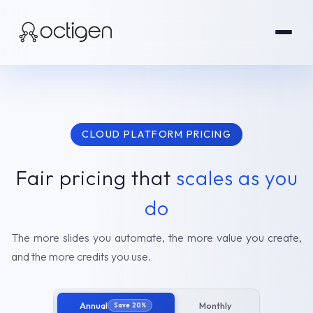
CLOUD PLATFORM PRICING
Fair pricing that
scales as you
do
The more slides you automate, the more value you create,
and the more credits you use.
Annual
Monthly
Save 20%