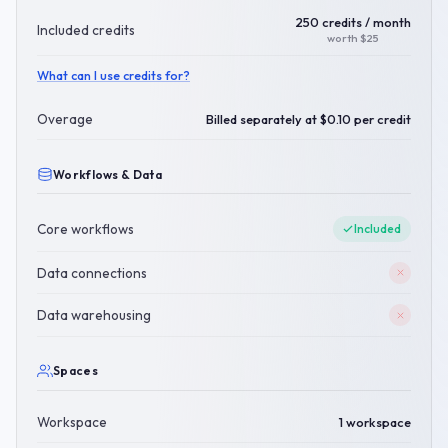
250 credits / month
Included credits
worth $25
What can I use credits for?
Overage
Billed separately at $0.10 per credit
Workflows & Data
Core workflows
Included
Data connections
Data warehousing
Spaces
Workspace
1 workspace