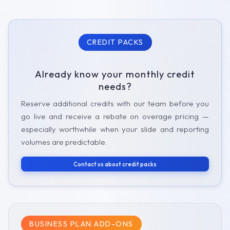
CREDIT PACKS
Already know your monthly credit
needs?
Reserve additional credits with our team before you
go live and receive a rebate on overage pricing —
especially worthwhile when your slide and reporting
volumes are predictable.
Contact us about credit packs
BUSINESS PLAN ADD-ONS