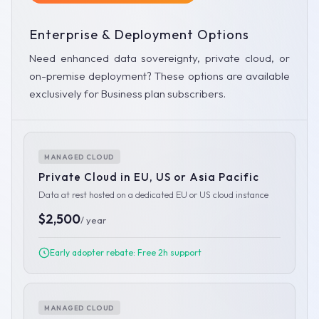
Enterprise & Deployment Options
Need enhanced data sovereignty, private cloud, or
on-premise deployment? These options are available
exclusively for Business plan subscribers.
MANAGED CLOUD
Private Cloud in EU, US or Asia Pacific
Data at rest hosted on a dedicated EU or US cloud instance
$2,500
/ year
Early adopter rebate: Free 2h support
MANAGED CLOUD