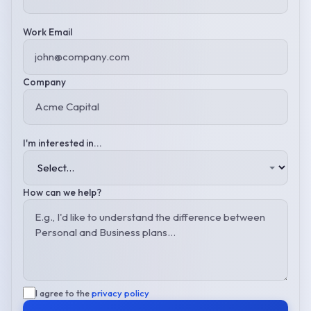
Work Email
Company
I'm interested in...
How can we help?
I agree to the
privacy policy