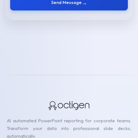
→
Send Message
AI automated PowerPoint reporting for corporate teams.
Transform your data into professional slide decks,
automatically.