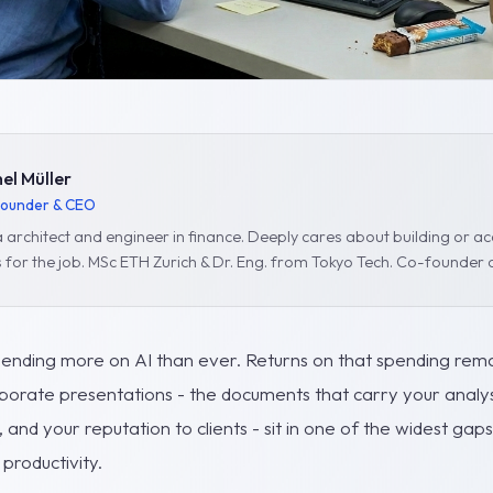
el Müller
ounder & CEO
 architect and engineer in finance. Deeply cares about building or acq
s for the job. MSc ETH Zurich & Dr. Eng. from Tokyo Tech. Co-founder 
pending more on AI than ever. Returns on that spending remai
porate presentations - the documents that carry your analys
nd your reputation to clients - sit in one of the widest ga
productivity.