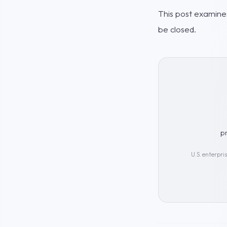
This post examines
be closed.
p
U.S. enterpri