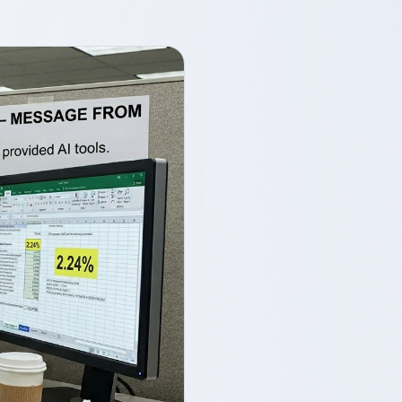
1. Native PowerPoint, not as
an afterthought
2. Configurable guardrails
owned by your organisation
3. Deployment flexibility for
data sovereignty
What this means in practice
Current limitations
The bottom line