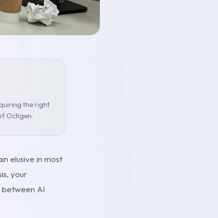
uiring the right
of Octigen.
n elusive in most
is, your
ps between AI