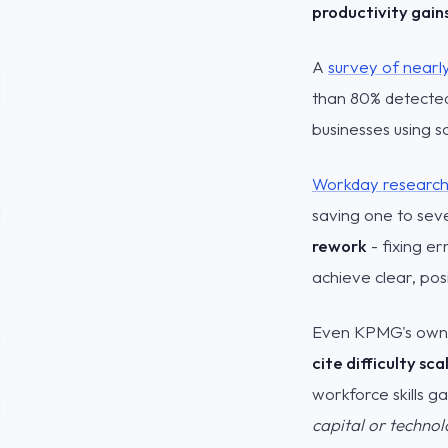
productivity gains
A
survey of nearl
than 80% detected
businesses using 
Workday researc
saving one to sev
rework
- fixing er
achieve clear, pos
Even KPMG's own s
cite difficulty sca
workforce skills g
capital or techno