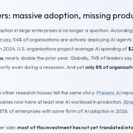
s: massive adoption, missing produ
option in large enterprises is no longer a question. Accordi
urvey
, 54% of organisations are actively deploying AI agents
 in 2024. U.S. organisations project average AI spending of
$2
hs
, nearly double the prior year. Globally, 74% of leaders say 
ority even during a recession. And yet
only 8% of organisati
other research houses tell the same story.
Presenc AI
repor
nies now have at least one AI workload in production.
iEna
 87% of enterprises with some form of AI adoption in 2026.
her side:
most of this investment has not yet translated in