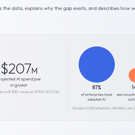
 the data, explains why the gap exists, and describes how we
$207
M
rojected AI spend per
org/year
87%
1
ses with $1B+ revenue · KPMG Q1 2026
of enterprises have
see consist
adopted AI
out
iEnable 2026 (adoption) · Workday Jan