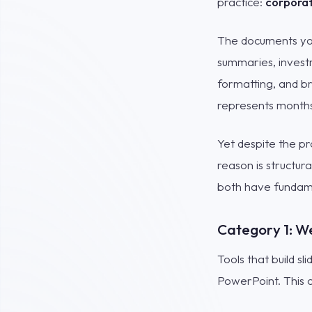
practice:
corporat
The documents you
summaries, investm
formatting, and br
represents months
Yet despite the pr
reason is structur
both have fundame
Category 1: W
Tools that build s
PowerPoint. This c