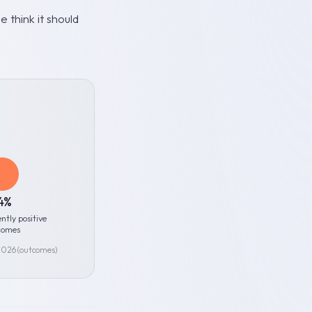
 think it should
4%
ently positive
comes
 2026 (outcomes)