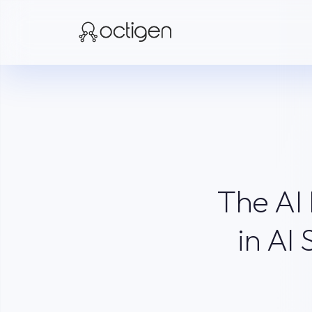
The AI
in AI