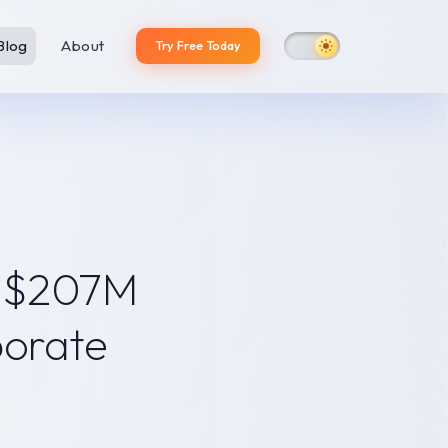
Blog
About
Try Free Today
The numbers: massive
adoption, missing
productivity
Why corporate
presentations remain an AI
y $207M
dead zone
Category 1: Web-native AI
generators
porate
Category 2: Built-in AI
copilots
KPMG's own research points
to the answer
Our thesis: the solution is a
platform, not a feature