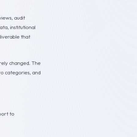
iews, audit
a, institutional
liverable that
arely changed. The
two categories, and
port to