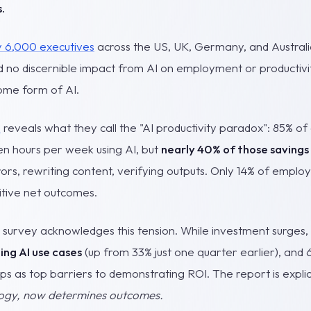
.
y 6,000 executives
across the US, UK, Germany, and Austral
 no discernible impact from AI on employment or productivi
some form of AI.
h
reveals what they call the "AI productivity paradox": 85% o
en hours per week using AI, but
nearly 40% of those savings 
rors, rewriting content, verifying outputs. Only 14% of emplo
itive net outcomes.
urvey acknowledges this tension. While investment surges,
ling AI use cases
(up from 33% just one quarter earlier), and 
aps as top barriers to demonstrating ROI. The report is explic
logy, now determines outcomes.