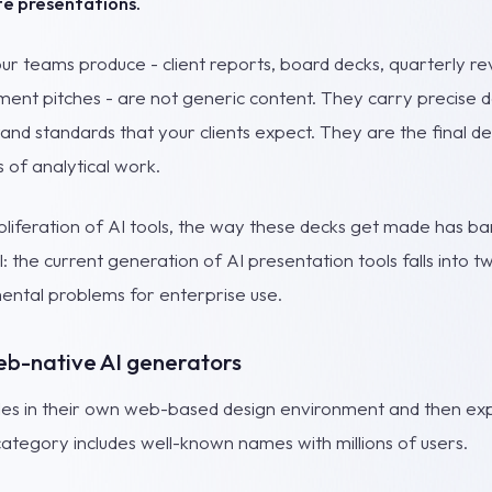
e presentations.
r teams produce - client reports, board decks, quarterly rev
ent pitches - are not generic content. They carry precise dat
and standards that your clients expect. They are the final de
 of analytical work.
oliferation of AI tools, the way these decks get made has b
al: the current generation of AI presentation tools falls into 
ntal problems for enterprise use.
eb-native AI generators
lides in their own web-based design environment and then ex
ategory includes well-known names with millions of users.