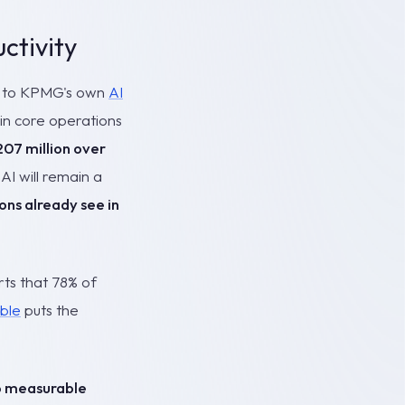
ctivity
ng to KPMG's own
AI
 in core operations
07 million over
AI will remain a
ons already see in
ts that 78% of
ble
puts the
to measurable