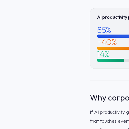
AI productivity
85%
~40%
14%
Why corpor
If AI productivity
that touches ever