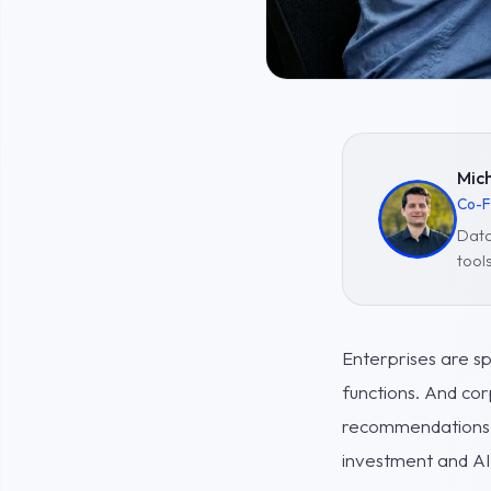
Mich
Co-F
Data
tool
Enterprises are s
functions. And cor
recommendations, a
investment and AI 