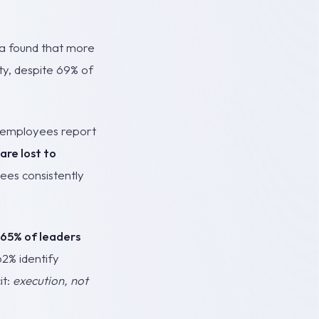
ia found that more
ty, despite 69% of
f employees report
are lost to
yees consistently
65% of leaders
62% identify
it:
execution, not