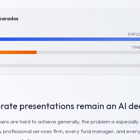
 paradox
EMPLO
TIM
ate presentations remain an AI de
 gains are hard to achieve generally, the problem is especiall
y professional services firm, every fund manager, and every