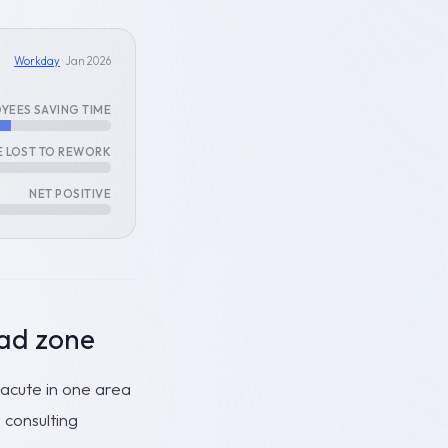
Workday
· Jan 2026
YEES SAVING TIME
E LOST TO REWORK
NET POSITIVE
ad zone
y acute in one area
 consulting