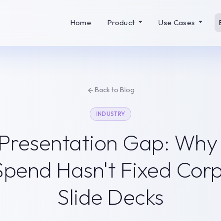
Home
Product
Use Cases
Back to Blog
INDUSTRY
 Presentation Gap: Wh
 Spend Hasn't Fixed Cor
Slide Decks