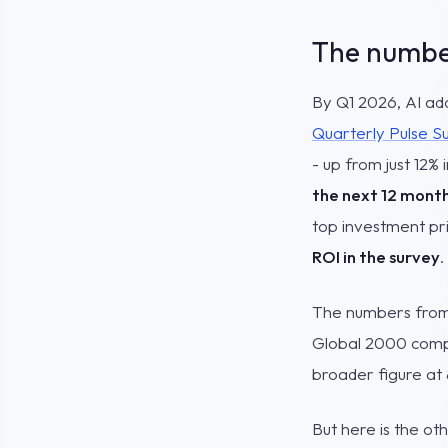
The number
By Q1 2026, AI ad
Quarterly Pulse S
- up from just 12%
the next 12 mont
top investment pri
ROI in the survey
.
The numbers from 
Global 2000 compa
broader figure at
But here is the ot